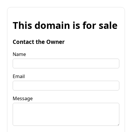
This domain is for sale
Contact the Owner
Name
Email
Message