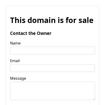
This domain is for sale
Contact the Owner
Name
Email
Message