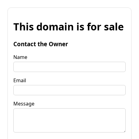
This domain is for sale
Contact the Owner
Name
Email
Message