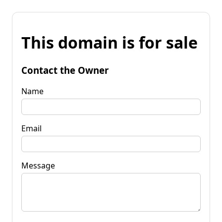
This domain is for sale
Contact the Owner
Name
Email
Message