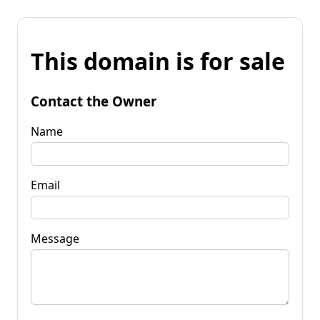
This domain is for sale
Contact the Owner
Name
Email
Message