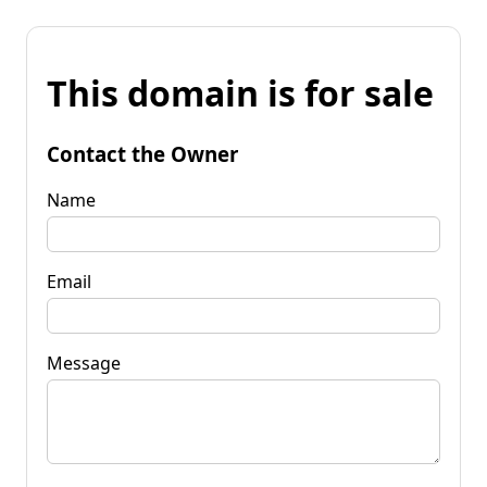
This domain is for sale
Contact the Owner
Name
Email
Message